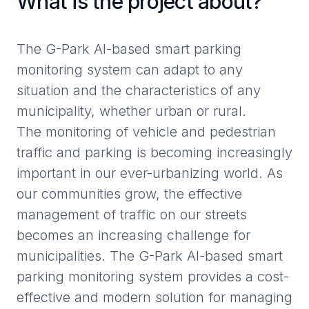
What is the project about?
The G-Park AI-based smart parking
monitoring system can adapt to any
situation and the characteristics of any
municipality, whether urban or rural.
The monitoring of vehicle and pedestrian
traffic and parking is becoming increasingly
important in our ever-urbanizing world. As
our communities grow, the effective
management of traffic on our streets
becomes an increasing challenge for
municipalities. The G-Park AI-based smart
parking monitoring system provides a cost-
effective and modern solution for managing