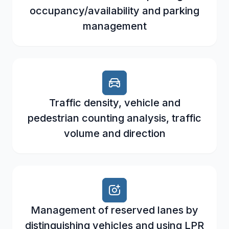
occupancy/availability and parking
management
Traffic density, vehicle and
pedestrian counting analysis, traffic
volume and direction
Management of reserved lanes by
distinguishing vehicles and using LPR