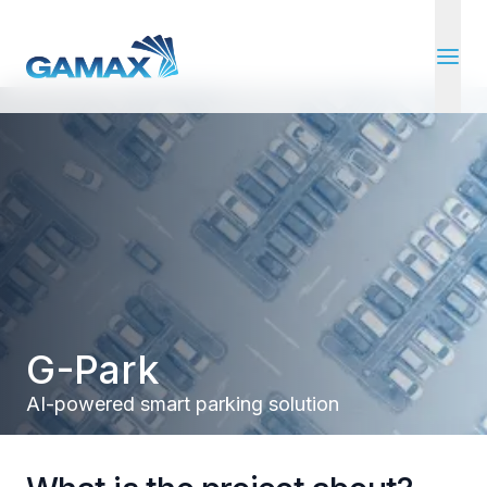
open 
G-Park
AI-powered smart parking solution