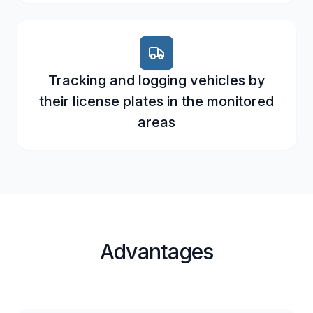
Tracking and logging vehicles by
their license plates in the monitored
areas
Advantages