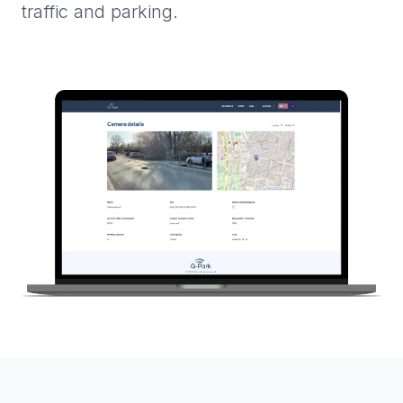
traffic and parking.