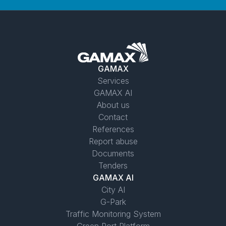
GAMAX
Services
GAMAX AI
About us
Contact
References
Report abuse
Documents
Tenders
GAMAX AI
City AI
G-Park
Traffic Monitoring System