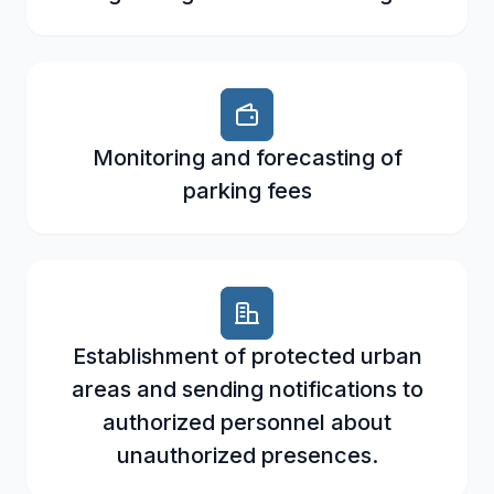
Monitoring and forecasting of
parking fees
Establishment of protected urban
areas and sending notifications to
authorized personnel about
unauthorized presences.