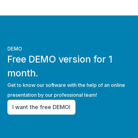
DEMO
Free DEMO version for 1
month.
Get to know our software with the help of an online
presentation by our professional team!
I want the free DEMO!