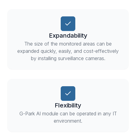
Expandability
The size of the monitored areas can be
expanded quickly, easily, and cost-effectively
by installing surveillance cameras.
Flexibility
G-Park AI module can be operated in any IT
environment.