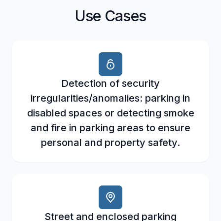
Use Cases
Detection of security
irregularities/anomalies: parking in
disabled spaces or detecting smoke
and fire in parking areas to ensure
personal and property safety.
Street and enclosed parking