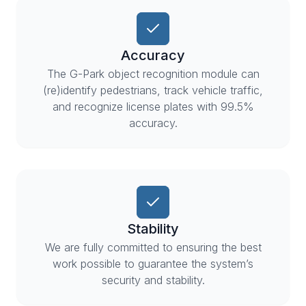
Accuracy
The G-Park object recognition module can
(re)identify pedestrians, track vehicle traffic,
and recognize license plates with 99.5%
accuracy.
Stability
We are fully committed to ensuring the best
work possible to guarantee the system’s
security and stability.